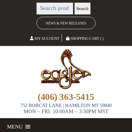
SEARCH
Search
FOR:
NEWS & NEW RELEASES
MY ACCOUNT
SHOPPING CART ( )
(406) 363-5415
752 BOBCAT LANE | HAMILTON MT 59840
MON – FRI: 10:00AM – 3:30PM MST
MENU