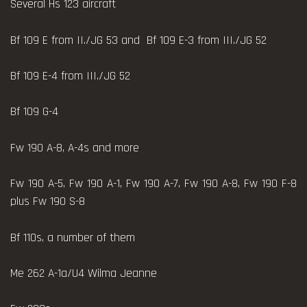
Several Hs 123 aircraft
Bf 109 E from II./JG 53 and Bf 109 E-3 from III./JG 52
Bf 109 E-4 from III./JG 52
Bf 109 G-4
Fw 190 A-8, A-4s and more
Fw 190 A-5, Fw 190 A-1, Fw 190 A-7, Fw 190 A-8, Fw 190 F-8
plus Fw 190 S-8
Bf 110s, a number of them
Me 262 A-1a/U4 Wilma Jeanne