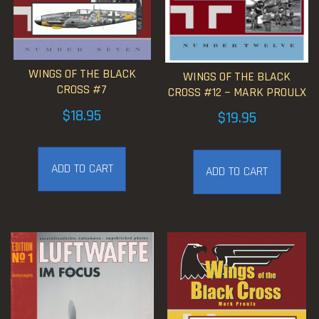
WINGS OF THE BLACK
WINGS OF THE BLACK
CROSS #7
CROSS #12 ~ MARK PROULX
$
18.95
$
19.95
ADD TO CART
ADD TO CART