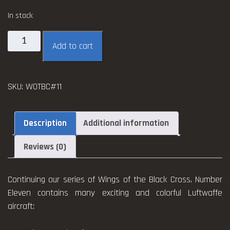
In stock
Wings
Add to cart
of
the
Black
SKU:
WOTBC#11
Cross
#11
quantity
Description
Additional information
Reviews (0)
Continuing our series of Wings of the Black Cross, Number
Eleven contains many exciting and colorful Luftwaffe
aircraft: