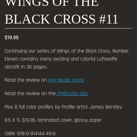
WINGS OF THE
BLACK CROSS #11
$
19.95
Continuing our series of Wings of the Black Cross, Number
Eleven contains many exciting and colorful Luftwaffe
aircraft in 36 pages.
Read the review on
Key Model World
Read the review on the
IPMS/USA site
Plus 8 full color profiles by Profile artist James Bentley.
8.5 X 11, $19.95, laminated cover, glossy paper
ISBN: 978-0-914144-49-6