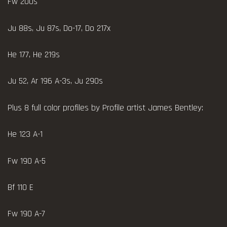
Fw 200s
Ju 88s, Ju 87s, Do-17, Do 217x
He 177, He 219s
Ju 52, Ar 196 A-3s, Ju 290s
Plus 8 full color profiles by Profile artist James Bentley:
He 123 A-1
Fw 190 A-5
Bf 110 E
Fw 190 A-7