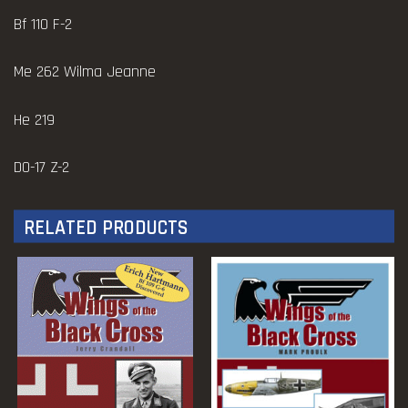
Bf 110 F-2
Me 262 Wilma Jeanne
He 219
D0-17 Z-2
RELATED PRODUCTS