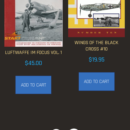
WINGS OF THE BLACK
CROSS #10
LUFTWAFFE IM FOCUS VOL. 1
$
19.95
$
45.00
ADD TO CART
ADD TO CART