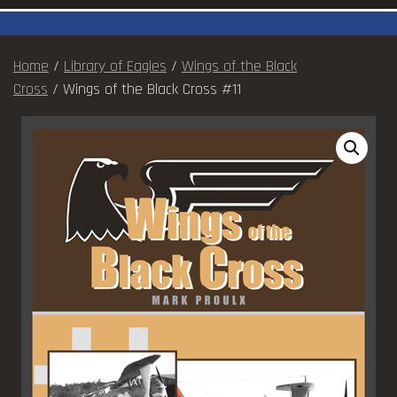
Home
/
Library of Eagles
/
Wings of the Black
Cross
/ Wings of the Black Cross #11