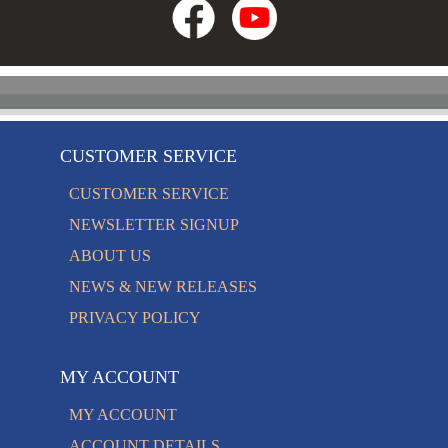
CUSTOMER SERVICE
CUSTOMER SERVICE
NEWSLETTER SIGNUP
ABOUT US
NEWS & NEW RELEASES
PRIVACY POLICY
MY ACCOUNT
MY ACCOUNT
ACCOUNT DETAILS