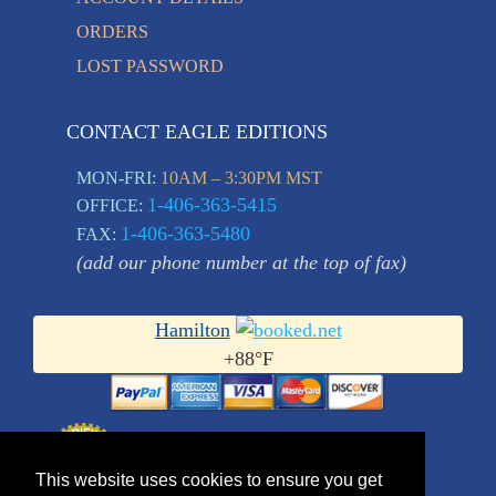
ORDERS
LOST PASSWORD
CONTACT EAGLE EDITIONS
MON-FRI:
10AM – 3:30PM MST
1-406-363-5415
OFFICE:
1-406-363-5480
FAX:
(add our phone number at the top of fax)
Hamilton
+
88°
F
This website uses cookies to ensure you get