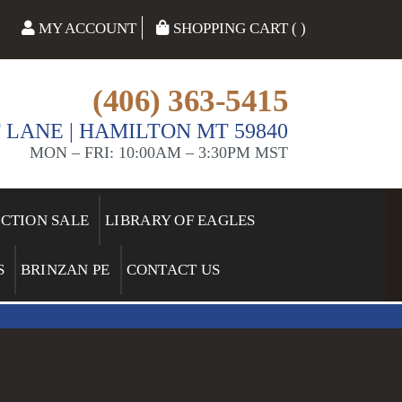
MY ACCOUNT
SHOPPING CART ( )
(406) 363-5415
 LANE | HAMILTON MT 59840
MON – FRI: 10:00AM – 3:30PM MST
ECTION SALE
LIBRARY OF EAGLES
S
BRINZAN PE
CONTACT US