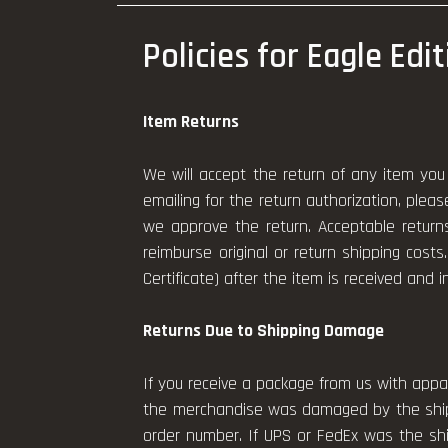
Policies for Eagle Edi
Item Returns
We will accept the return of any item you 
emailing for the return authorization, plea
we approve the return. Acceptable return
reimburse original or return shipping costs.
Certificate) after the item is received and i
Returns Due to Shipping Damage
If you receive a package from us with appa
the merchandise was damaged by the shipp
order number. If UPS or FedEx was the shi