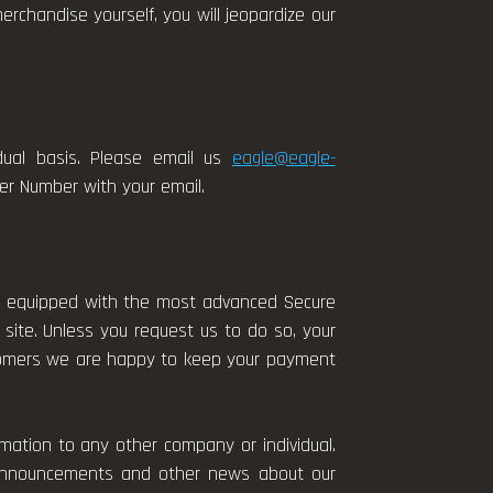
rchandise yourself, you will jeopardize our
idual basis. Please email us
eagle@eagle-
der Number with your email.
is equipped with the most advanced Secure
 site. Unless you request us to do so, your
ustomers we are happy to keep your payment
.
mation to any other company or individual.
r announcements and other news about our