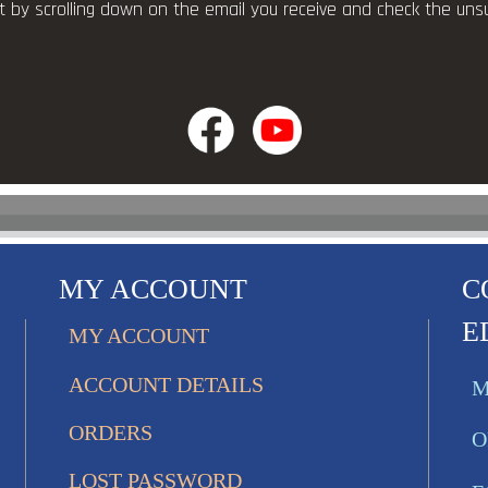
ist by scrolling down on the email you receive and check the uns
MY ACCOUNT
C
E
MY ACCOUNT
ACCOUNT DETAILS
M
ORDERS
O
LOST PASSWORD