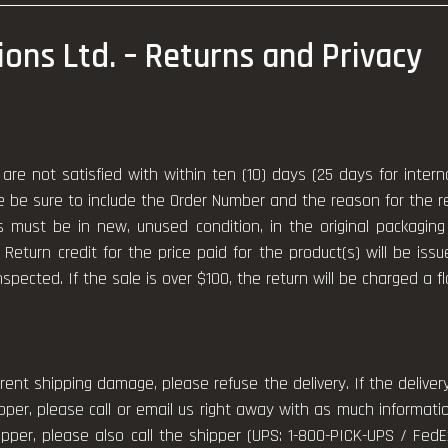
tions Ltd. – Returns and Privacy
are not satisfied with within ten (10) days (25 days for inter
se be sure to include the Order Number and the reason for the r
s must be in new, unused condition, in the original packagi
 Return credit for the price paid for the product(s) will be iss
nspected. If the sale is over $100, the return will be charged a f
rent shipping damage, please refuse the delivery. If the deliv
er, please call or email us right away with as much informati
pper, please also call the shipper (UPS: 1-800-PICK-UPS / Fed