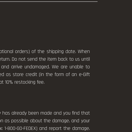
national orders) of the shipping date. When
eturn. Do not send the item back to us until
ng and arrive undamaged. We are unable to
ued as store credit (in the form of an e-Gift
lat 10% restocking fee.
ery has already been made and you find that
on as possible about the damage, and your
Ex: 1-800-GO-FEDEX) and report the damage.