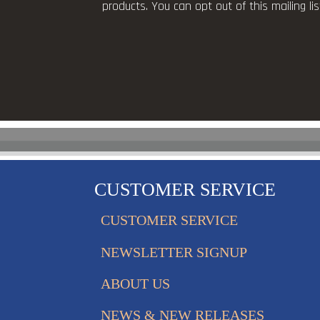
products. You can opt out of this mailing l
CUSTOMER SERVICE
CUSTOMER SERVICE
NEWSLETTER SIGNUP
ABOUT US
NEWS & NEW RELEASES