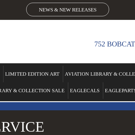
NEWS & NEW RELEASES
752 BOBCAT
LIMITED EDITION ART
AVIATION LIBRARY & COLL
RARY & COLLECTION SALE
EAGLECALS
EAGLEPART
RVICE