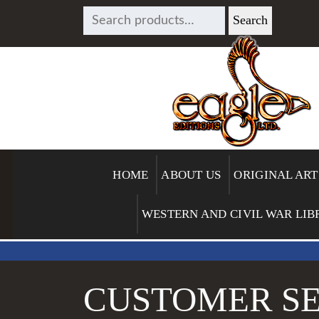
SEARCH
Search
FOR:
HOME
ABOUT US
ORIGINAL ART
WESTERN AND CIVIL WAR LIB
CUSTOMER SE