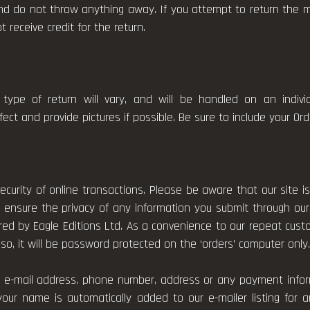
d do not throw anything away. If you attempt to return the me
receive credit for the return.
type of return will vary, and will be handled on an indiv
ct and provide pictures if possible. Be sure to include your Or
curity of online transactions. Please be aware that our site 
 ensure the privacy of any information you submit through our
ored by Eagle Editions Ltd. As a convenience to our repeat c
so, it will be password protected on the ‘orders’ computer only
ur e-mail address, phone number, address or any payment infor
your name is automatically added to our e-mailer listing fo