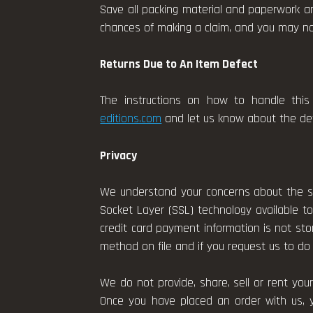
Save all packing material and paperwork an
chances of making a claim, and you may not 
Returns Due to An Item Defect
The instructions on how to handle this 
editions.com
and let us know about the defe
Privacy
We understand your concerns about the se
Socket Layer (SSL) technology available to
credit card payment information is not st
method on file and if you request us to do 
We do not provide, share, sell or rent yo
Once you have placed an order with us, 