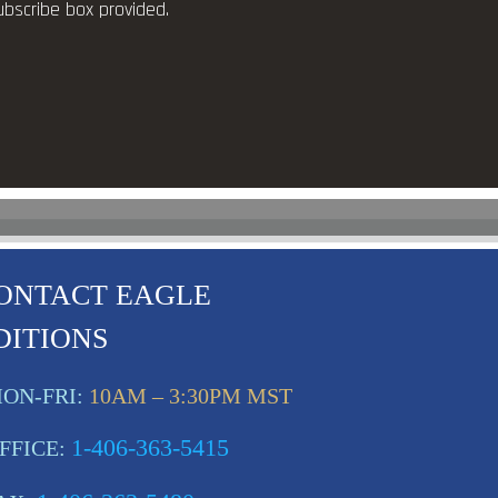
ubscribe box provided.
ONTACT EAGLE
DITIONS
ON-FRI:
10AM – 3:30PM MST
1-406-363-5415
FFICE: