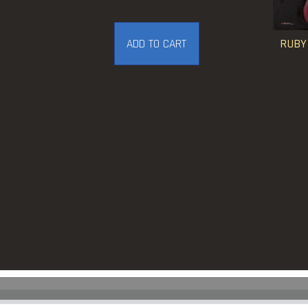
RUBY
ADD TO CART