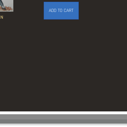
ADD TO CART
IN