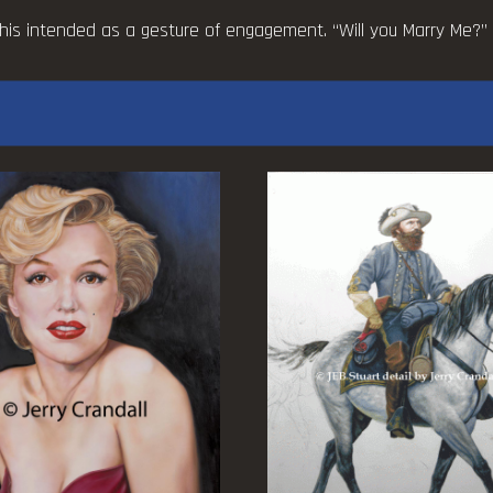
quantity
his intended as a gesture of engagement. “Will you Marry Me?” is