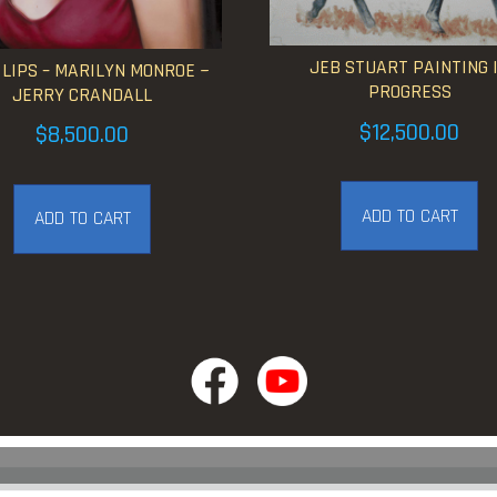
JEB STUART PAINTING 
 LIPS – MARILYN MONROE ~
PROGRESS
JERRY CRANDALL
$
12,500.00
$
8,500.00
ADD TO CART
ADD TO CART