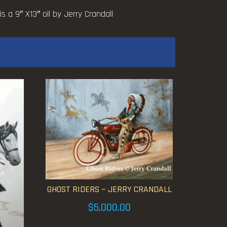
 a 9″ X13″ oil by Jerry Crandall
GHOST RIDERS ~ JERRY CRANDALL
$
5,000.00