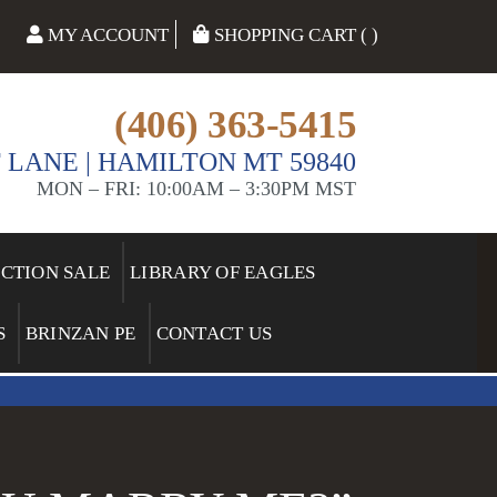
MY ACCOUNT
SHOPPING CART ( )
(406) 363-5415
 LANE | HAMILTON MT 59840
MON – FRI: 10:00AM – 3:30PM MST
ECTION SALE
LIBRARY OF EAGLES
S
BRINZAN PE
CONTACT US