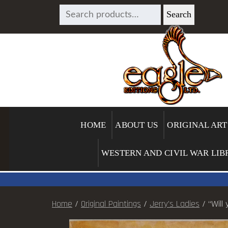
SEARCH
Search
FOR:
HOME
ABOUT US
ORIGINAL ART
WESTERN AND CIVIL WAR LIB
Home
/
Original Paintings
/
Jerry's Ladies
/ “Will