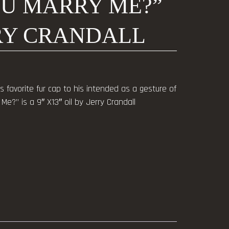
OU MARRY ME?”
RRY CRANDALL
favorite fur cap to his intended as a gesture of
Me?” is a 9″ X13″ oil by Jerry Crandall