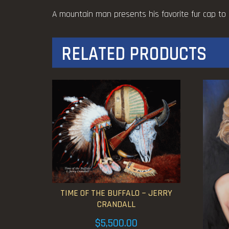
A mountain man presents his favorite fur cap to 
RELATED PRODUCTS
TIME OF THE BUFFALO ~ JERRY
CRANDALL
$
5,500.00