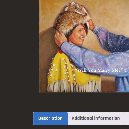
Description
Additional information