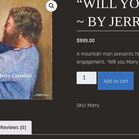
“WILL Y
~ BY JE
$
995.00
A mountain man presents his 
engagement. “Will you Marry 
"Will
Add to cart
you
Marry
Me?"
SKU:
Marry
~
by
Jerry
Reviews (0)
Crandall