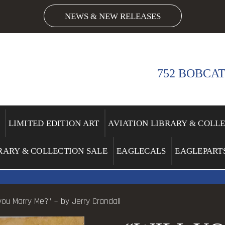
NEWS & NEW RELEASES
752 BOBCAT
LIMITED EDITION ART
AVIATION LIBRARY & COLL
RARY & COLLECTION SALE
EAGLECALS
EAGLEPART
 you Marry Me?” ~ by Jerry Crandall