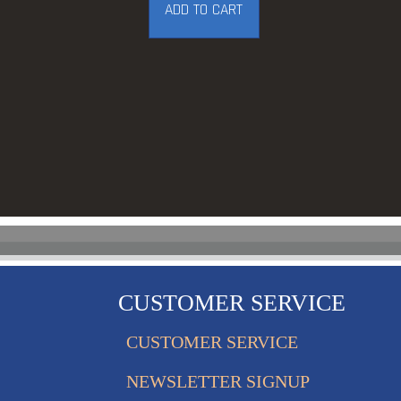
ADD TO CART
CUSTOMER SERVICE
CUSTOMER SERVICE
NEWSLETTER SIGNUP