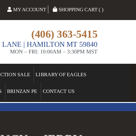
MY ACCOUNT
SHOPPING CART ( )
(406) 363-5415
 LANE | HAMILTON MT 59840
MON – FRI: 10:00AM – 3:30PM MST
ECTION SALE
LIBRARY OF EAGLES
S
BRINZAN PE
CONTACT US