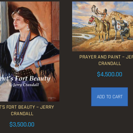
PRAYER AND PAINT ~ JE
CRANDALL
$
4,500.00
ADD TO CART
’S FORT BEAUTY ~ JERRY
CRANDALL
$
3,500.00