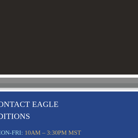
ONTACT EAGLE
DITIONS
ON-FRI:
10AM – 3:30PM MST