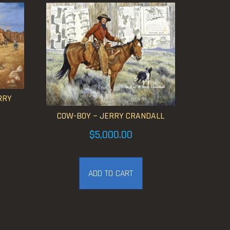
RRY
COW-BOY ~ JERRY CRANDALL
$
5,000.00
ADD TO CART