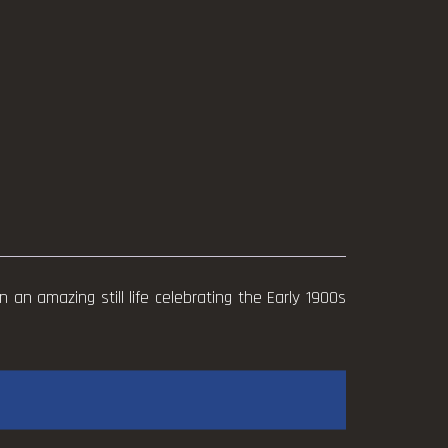
n an amazing still life celebrating the Early 1900s