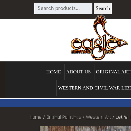
SEARCH
Search
FOR:
HOME
ABOUT US
ORIGINAL ART
WESTERN AND CIVIL WAR LIB
Home
/
Original Paintings
/
Western Art
/ Let ‘er