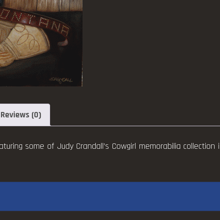
Reviews (0)
aturing some of Judy Crandall’s Cowgirl memorabilia collection i