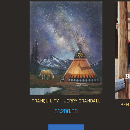
TRANQUILITY ~ JERRY CRANDALL
BENT
$
1,200.00