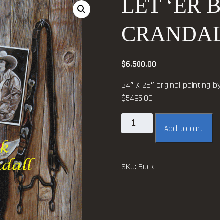
LET ‘ER 
CRANDA
$
6,500.00
34″ X 26″ original painting b
$5495.00
Let
Add to cart
'er
Buck
~
SKU:
Buck
Jerry
Crandall
quantity