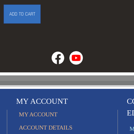
ADD TO CART
MY ACCOUNT
C
E
MY ACCOUNT
ACCOUNT DETAILS
M