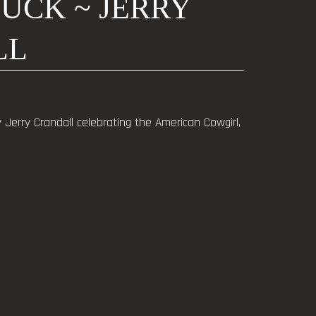
BUCK ~ JERRY
LL
y Jerry Crandall celebrating the American Cowgirl,