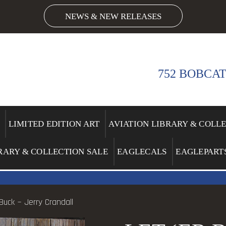
NEWS & NEW RELEASES
752 BOBCAT
LIMITED EDITION ART
AVIATION LIBRARY & COLL
RARY & COLLECTION SALE
EAGLECALS
EAGLEPART
 Buck ~ Jerry Crandall