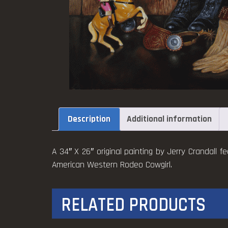
Description
Additional information
A 34″ X 26″ original painting by Jerry Crandall fe
American Western Rodeo Cowgirl.
RELATED PRODUCTS