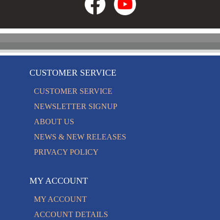
CUSTOMER SERVICE
CUSTOMER SERVICE
NEWSLETTER SIGNUP
ABOUT US
NEWS & NEW RELEASES
PRIVACY POLICY
MY ACCOUNT
MY ACCOUNT
ACCOUNT DETAILS