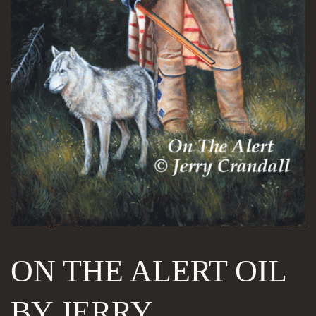
ON THE ALERT OIL
BY JERRY