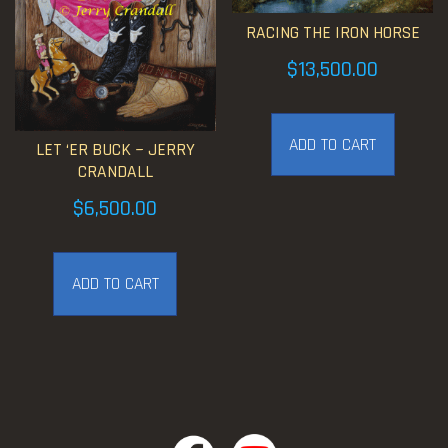
RACING THE IRON HORSE
$
13,500.00
ADD TO CART
LET ‘ER BUCK ~ JERRY
CRANDALL
$
6,500.00
ADD TO CART