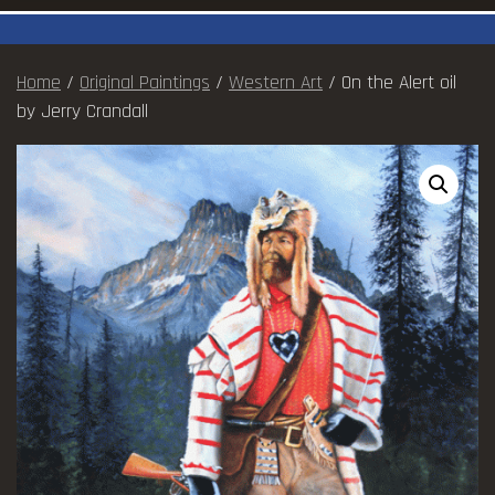
Home
/
Original Paintings
/
Western Art
/ On the Alert oil
by Jerry Crandall