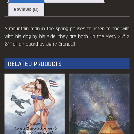
quantity
Reviews (0)
A mountain man in the spring pauses to listen to the wild
with his dog by his side, they are both On the Alert. 36″ X
24″ oil on board by Jerry Crandall
RELATED PRODUCTS