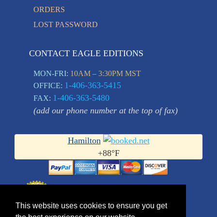
ORDERS
LOST PASSWORD
CONTACT EAGLE EDITIONS
MON-FRI:
10AM – 3:30PM MST
1-406-363-5415
OFFICE:
1-406-363-5480
FAX:
(add our phone number at the top of fax)
Hamilton
+
88°
F
This website uses cookies to ensure you get