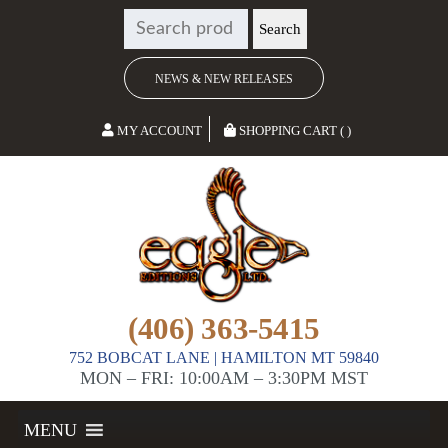
SEARCH
Search
FOR:
NEWS & NEW RELEASES
MY ACCOUNT
SHOPPING CART ( )
(406) 363-5415
752 BOBCAT LANE | HAMILTON MT 59840
MON – FRI: 10:00AM – 3:30PM MST
MENU