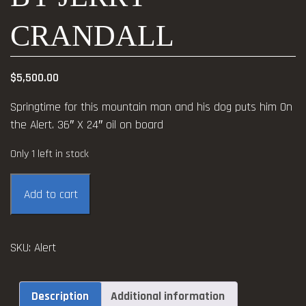
CRANDALL
$
5,500.00
Springtime for this mountain man and his dog puts him On
the Alert. 36″ X 24″ oil on board
Only 1 left in stock
On
Add to cart
the
Alert
oil
SKU:
Alert
by
Jerry
Crandall
Description
Additional information