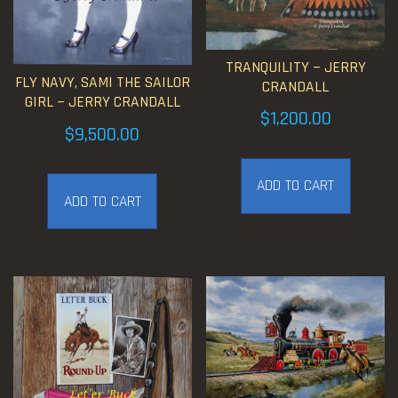
TRANQUILITY ~ JERRY
FLY NAVY, SAMI THE SAILOR
CRANDALL
GIRL ~ JERRY CRANDALL
$
1,200.00
$
9,500.00
ADD TO CART
ADD TO CART