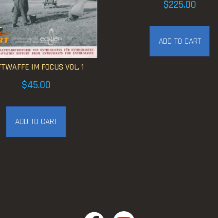
$
225.00
ADD TO CART
TWAFFE IM FOCUS VOL. 1
$
45.00
ADD TO CART