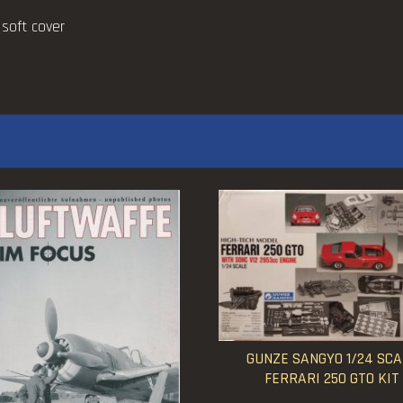
 soft cover
GUNZE SANGYO 1/24 SCA
FERRARI 250 GTO KIT