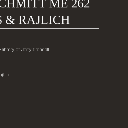
CHMITT ME 262
 & RAJLICH
library of Jerry Crandall
jlich