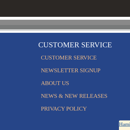
CUSTOMER SERVICE
CUSTOMER SERVICE
NEWSLETTER SIGNUP
ABOUT US
NEWS & NEW RELEASES
PRIVACY POLICY
Hami