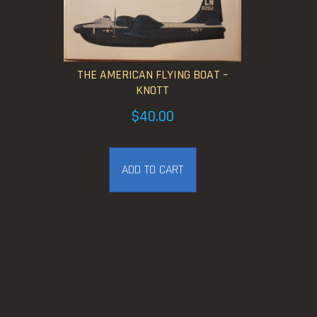
THE AMERICAN FLYING BOAT –
KNOTT
$
40.00
ADD TO CART