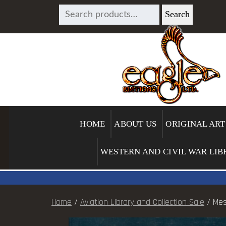
SEARCH
Search
FOR:
HOME
ABOUT US
ORIGINAL ART
WESTERN AND CIVIL WAR LIB
Home
/
Aviation Library and Collection Sale
/ Mes