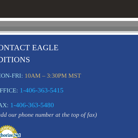
ONTACT EAGLE
DITIONS
ON-FRI:
10AM – 3:30PM MST
1-406-363-5415
FFICE:
1-406-363-5480
AX:
add our phone number at the top of fax)