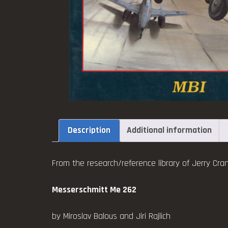
Description
Additional information
From the research/reference library of Jerry Cran
Messerschmitt Me 262
by Miroslav Balous and Jiri Rajlich