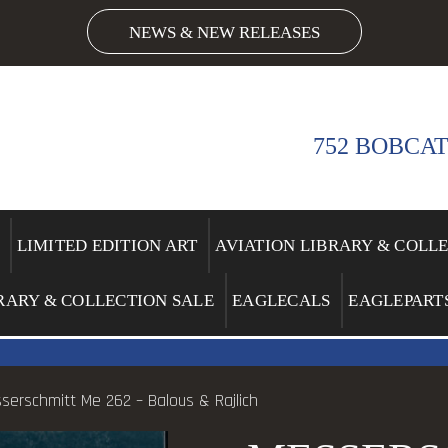
NEWS & NEW RELEASES
752 BOBCAT
LIMITED EDITION ART
AVIATION LIBRARY & COLL
RARY & COLLECTION SALE
EAGLECALS
EAGLEPART
serschmitt Me 262 – Balous & Rajlich