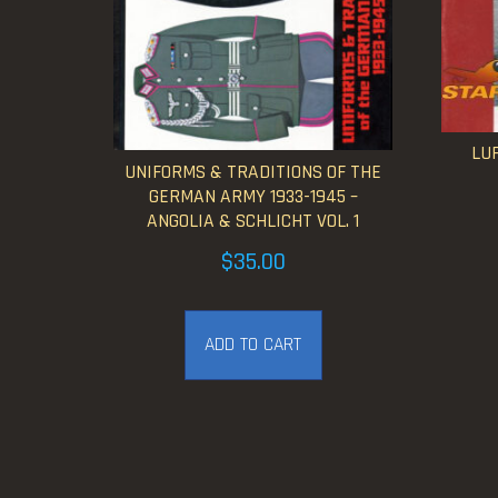
LUF
UNIFORMS & TRADITIONS OF THE
GERMAN ARMY 1933-1945 –
ANGOLIA & SCHLICHT VOL. 1
$
35.00
ADD TO CART