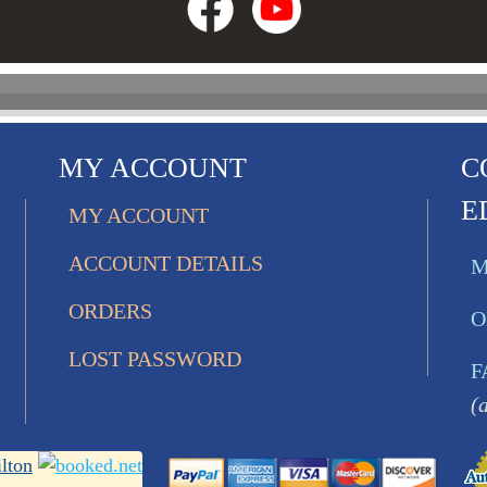
MY ACCOUNT
C
E
MY ACCOUNT
ACCOUNT DETAILS
M
ORDERS
O
LOST PASSWORD
F
(
lton