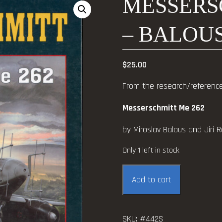
MESSERS
– BALOUS
$
25.00
From the research/reference 
Messerschmitt Me 262
by Miroslav Balous and Jiri Ra
Only 1 left in stock
Messerschmitt
Add to cart
Me
262
-
SKU:
#442S