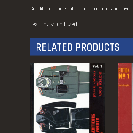
Condition; good, scuffing and scratches on cover;
Text; English and Czech
RELATED PRODUCTS