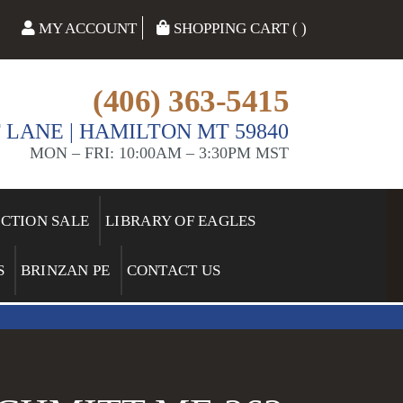
MY ACCOUNT
SHOPPING CART ( )
(406) 363-5415
 LANE | HAMILTON MT 59840
MON – FRI: 10:00AM – 3:30PM MST
ECTION SALE
LIBRARY OF EAGLES
S
BRINZAN PE
CONTACT US