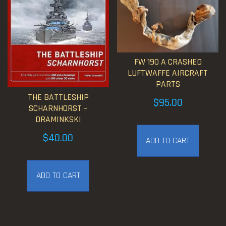
FW 190 A CRASHED
LUFTWAFFE AIRCRAFT
PARTS
THE BATTLESHIP
$
95.00
SCHARNHORST –
DRAMINKSKI
$
40.00
ADD TO CART
ADD TO CART