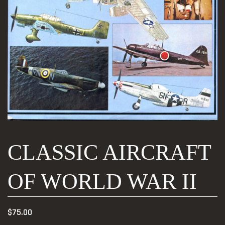
CLASSIC AIRCRAFT
OF WORLD WAR II
$
75.00