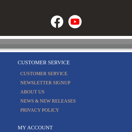
CUSTOMER SERVICE
CUSTOMER SERVICE
NEWSLETTER SIGNUP
ABOUT US
NEWS & NEW RELEASES
PRIVACY POLICY
MY ACCOUNT