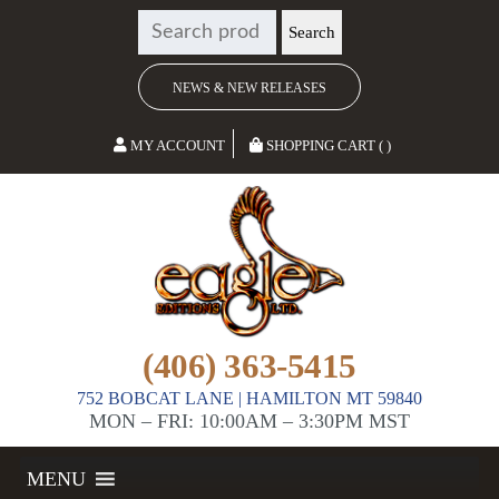
SEARCH
Search
FOR:
NEWS & NEW RELEASES
MY ACCOUNT
SHOPPING CART ( )
(406) 363-5415
752 BOBCAT LANE | HAMILTON MT 59840
MON – FRI: 10:00AM – 3:30PM MST
MENU