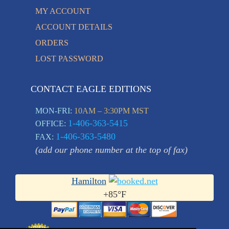
MY ACCOUNT
ACCOUNT DETAILS
ORDERS
LOST PASSWORD
CONTACT EAGLE EDITIONS
MON-FRI:
10AM – 3:30PM MST
1-406-363-5415
OFFICE:
1-406-363-5480
FAX:
(add our phone number at the top of fax)
Hamilton
+
85°
F