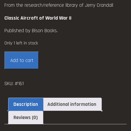
From the research/reference library of Jerry Crandall
Classic Aircraft of World War II
Published by Bison Books.
Only 1 left in stock
Classic
Add to cart
Aircraft
of
World
SKU:
#161
War
II
quantity
Description
Additional information
Reviews (0)