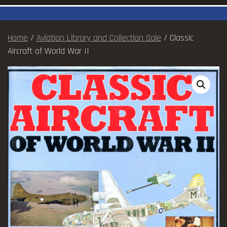
Home
/
Aviation Library and Collection Sale
/ Classic
Aircraft of World War II