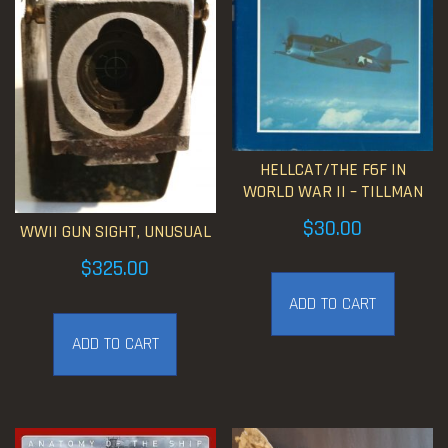
HELLCAT/THE F6F IN
WORLD WAR II – TILLMAN
$
30.00
WWII GUN SIGHT, UNUSUAL
$
325.00
ADD TO CART
ADD TO CART