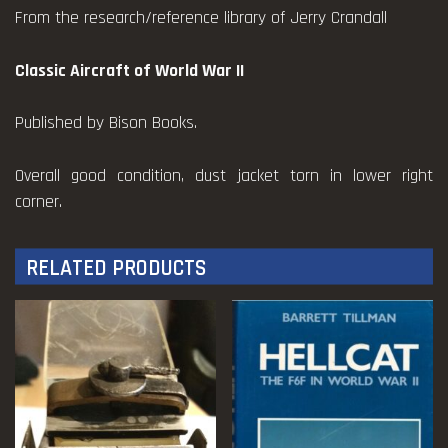
From the research/reference library of Jerry Crandall
Classic Aircraft of World War II
Published by Bison Books.
Overall good condition, dust jacket torn in lower right
corner.
RELATED PRODUCTS