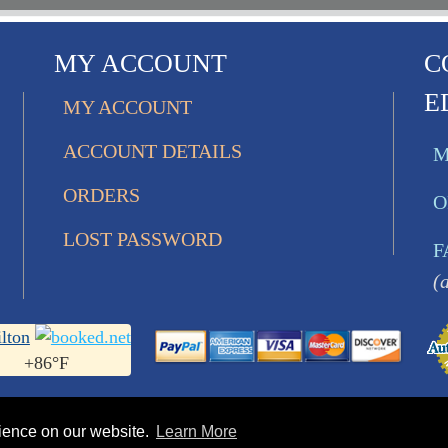
MY ACCOUNT
C
E
MY ACCOUNT
ACCOUNT DETAILS
M
ORDERS
O
LOST PASSWORD
F
(
lton
+
86°
F
rience on our website.
Learn More
s Ltd.. All Rights Reserved • 752 Bobcat Lane | Hamilton 