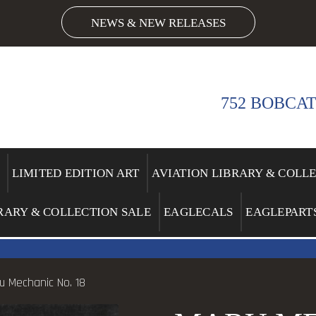
NEWS & NEW RELEASES
752 BOBCAT
LIMITED EDITION ART
AVIATION LIBRARY & COLL
RARY & COLLECTION SALE
EAGLECALS
EAGLEPART
u Mechanic No. 18