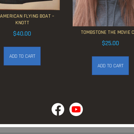
 AMERICAN FLYING BOAT –
KNOTT
TOMBSTONE THE MOVIE 
$
40.00
$
25.00
ADD TO CART
ADD TO CART