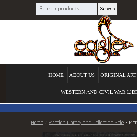
SEARCH
Search
FOR:
HOME
ABOUT US
ORIGINAL ART
WESTERN AND CIVIL WAR LIB
Home
/
Aviation Library and Collection Sale
/ Mar