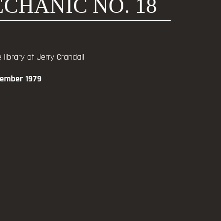
CHANIC NO. 18
library of Jerry Crandall
vember 1979