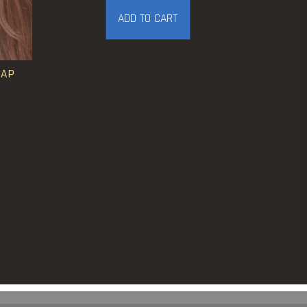
ADD TO CART
CAP