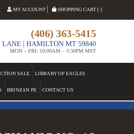
MY ACCOUNT
SHOPPING CART ( )
(406) 363-5415
 LANE | HAMILTON MT 59840
MON – FRI: 10:00AM – 3:30PM MST
ECTION SALE
LIBRARY OF EAGLES
S
BRINZAN PE
CONTACT US