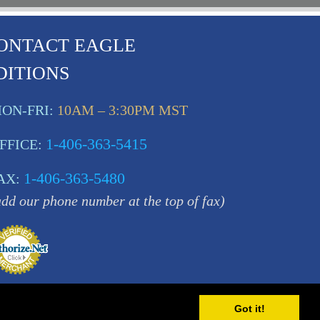
ONTACT EAGLE
DITIONS
ON-FRI:
10AM – 3:30PM MST
1-406-363-5415
FFICE:
1-406-363-5480
AX:
add our phone number at the top of fax)
Got it!
MT 59840 USA |
Sitemap