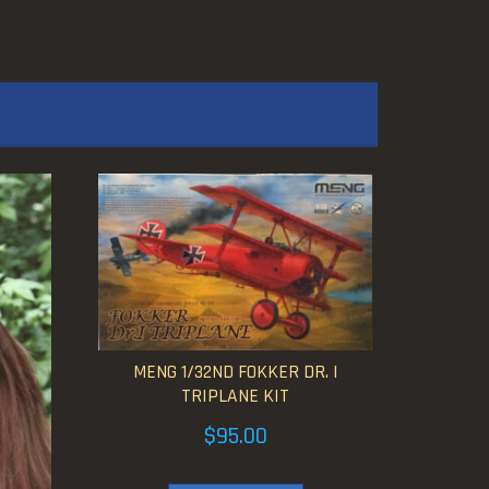
MENG 1/32ND FOKKER DR. I
TRIPLANE KIT
$
95.00