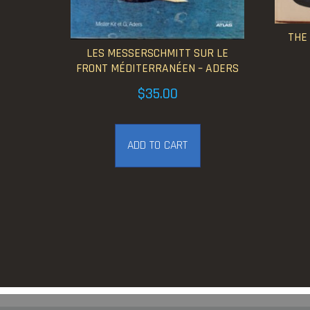
THE
LES MESSERSCHMITT SUR LE
FRONT MÉDITERRANÉEN – ADERS
$
35.00
ADD TO CART