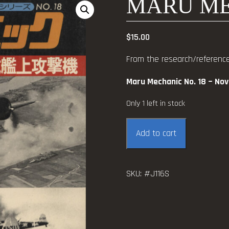
MARU ME
$
15.00
From the research/reference 
Maru Mechanic No. 18 ~ No
Only 1 left in stock
Maru
Add to cart
Mechanic
No.
18
SKU:
#J116S
quantity