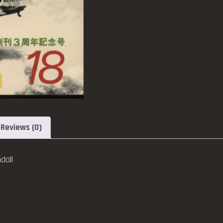
Reviews (0)
dall