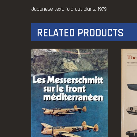
Japanese text, fold out plans, 1979
RELATED PRODUCTS