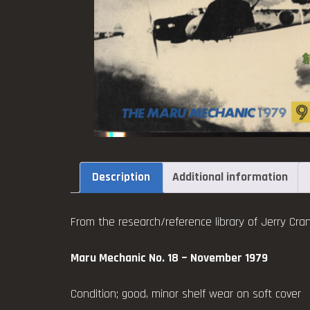
Description
Additional information
From the research/reference library of Jerry Cran
Maru Mechanic No. 18 ~ November 1979
Condition; good, minor shelf wear on soft cover