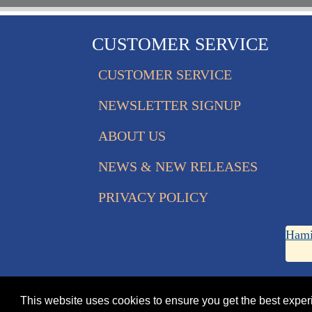
CUSTOMER SERVICE
CUSTOMER SERVICE
NEWSLETTER SIGNUP
ABOUT US
NEWS & NEW RELEASES
PRIVACY POLICY
Hami
This website uses cookies to ensure you get the best expe
© 2026 Eagle Edition