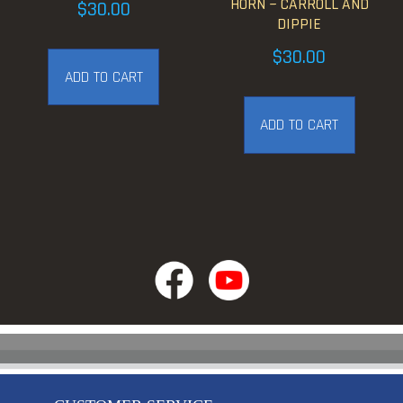
HORN ~ CARROLL AND
$
30.00
DIPPIE
$
30.00
ADD TO CART
ADD TO CART