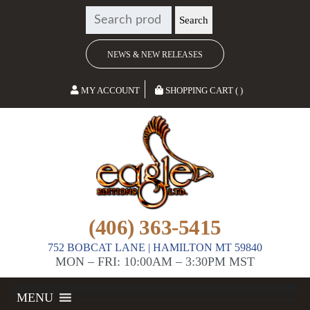
SEARCH
Search
FOR:
NEWS & NEW RELEASES
MY ACCOUNT
SHOPPING CART ( )
(406) 363-5415
752 BOBCAT LANE | HAMILTON MT 59840
MON – FRI: 10:00AM – 3:30PM MST
MENU