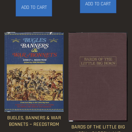
ADD TO CART
ADD TO CART
BUGLES, BANNERS & WAR
BONNETS ~ REEDSTROM
BARDS OF THE LITTLE BIG