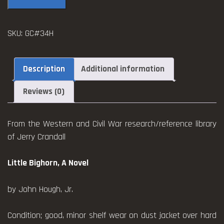
a
Novel
SKU:
GC#34H
~
Hough
quantity
Description
Additional information
Reviews (0)
From the Western and Civil War research/reference library
of Jerry Crandall
Little Bighorn, A Novel
by John Hough, Jr.
Condition; good, minor shelf wear on dust jacket over hard