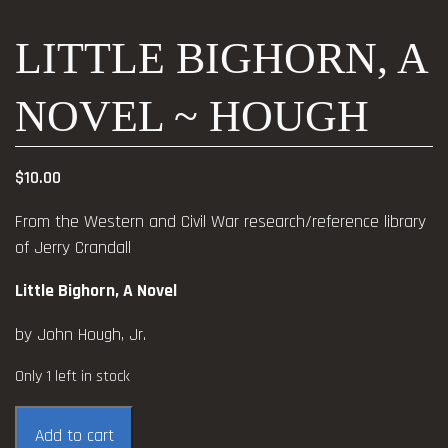
LITTLE BIGHORN, A
NOVEL ~ HOUGH
$
10.00
From the Western and Civil War research/reference library
of Jerry Crandall
Little Bighorn, A Novel
by John Hough, Jr.
Only 1 left in stock
Little
Add to cart
Bighorn,