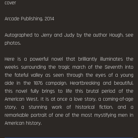
cover
Arcade Publishing, 2014
Autographed to Jerry and Judy by the author Hough, see
photos.
Here is a powerful novel that brilliantly illuminates the
weeks surrounding the tragic march of the Seventh into
the fateful valley as seen through the eyes of a young
aide in the 1876 campaign. Heartbreaking and beautiful,
this novel fully brings to life this brutal period of the
American West. It is at once a love story, a coming-of-age
story, a stunning work of historical fiction, and a
remarkable portrait of one of the most mystifying men in
American history.