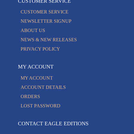
CUSTOMER SERVICE
CUSTOMER SERVICE
NEWSLETTER SIGNUP
ABOUT US
NEWS & NEW RELEASES
PRIVACY POLICY
MY ACCOUNT
MY ACCOUNT
ACCOUNT DETAILS
ORDERS
LOST PASSWORD
CONTACT EAGLE EDITIONS