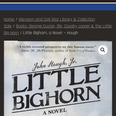
Home
/
Western and Civil War Library & Collection
Sale
/
Books~George Custer, life, Cavalry career & the Little
Big Horn
/ Little Bighorn, a Novel ~ Hough