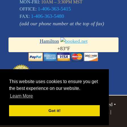
MON-FRI:
10AM – 3:30PM MST
1-406-363-5415
OFFICE:
1-406-363-5480
FAX:
(add our phone number at the top of fax)
Hamilton
+
83°
F
This website uses cookies to ensure you get
the best experience on our website.
Learn More
© 2026 Eagle Editions Ltd.. All Rights Reserved •
Got it!
752 Bobcat Lane | Hamilton MT 59840 USA |
Sitemap