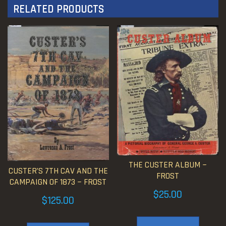
RELATED PRODUCTS
THE CUSTER ALBUM ~
CUSTER’S 7TH CAV AND THE
FROST
CAMPAIGN OF 1873 ~ FROST
$
25.00
$
125.00