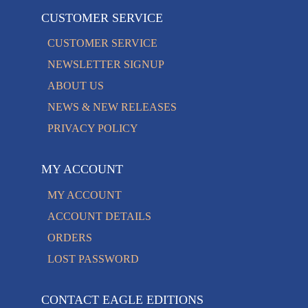
CUSTOMER SERVICE
CUSTOMER SERVICE
NEWSLETTER SIGNUP
ABOUT US
NEWS & NEW RELEASES
PRIVACY POLICY
MY ACCOUNT
MY ACCOUNT
ACCOUNT DETAILS
ORDERS
LOST PASSWORD
CONTACT EAGLE EDITIONS