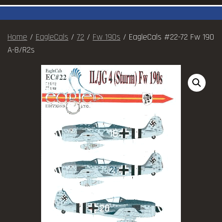
Home
/
EagleCals
/
72
/
Fw 190s
/ EagleCals #22-72 Fw 190
A-8/R2s