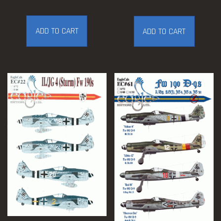
ADD TO CART
ADD TO CART