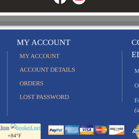
MY ACCOUNT
C
E
MY ACCOUNT
ACCOUNT DETAILS
M
ORDERS
O
LOST PASSWORD
F
(
lton
+
84°
F