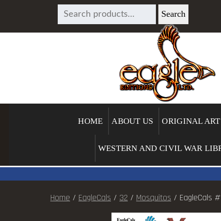
SEARCH
Search
FOR:
HOME
ABOUT US
ORIGINAL ART
WESTERN AND CIVIL WAR LIB
Home
/
EagleCals
/
32
/
Mosquitos
/ EagleCals #1