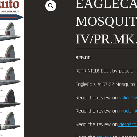
EAGLECAL
MOSQUIT
IV/PR.MK.
$
25.00
REPRINTED! Back by popular
EagleCals #167-32 Mosquito B
Read the review on
valiant
Read the review on
modeli
Read the review on
aeroscal