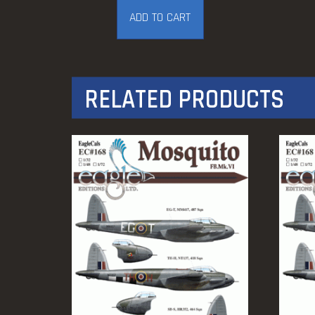
ADD TO CART
RELATED PRODUCTS