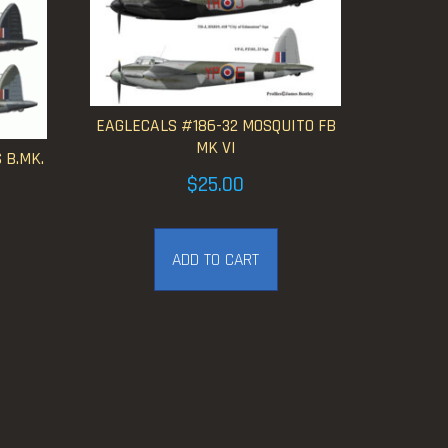
EAGLECALS #186-32 MOSQUITO FB
MK VI
 B.MK.
$
25.00
ice
nge:
ADD TO CART
2.50
hrough
25.00