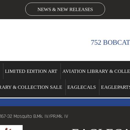
NEWS & NEW RELEASES
752 BOBCAT
LIMITED EDITION ART
AVIATION LIBRARY & COLL
RARY & COLLECTION SALE
EAGLECALS
EAGLEPART
67-32 Mosquito B.Mk. IV/PR.Mk. IV