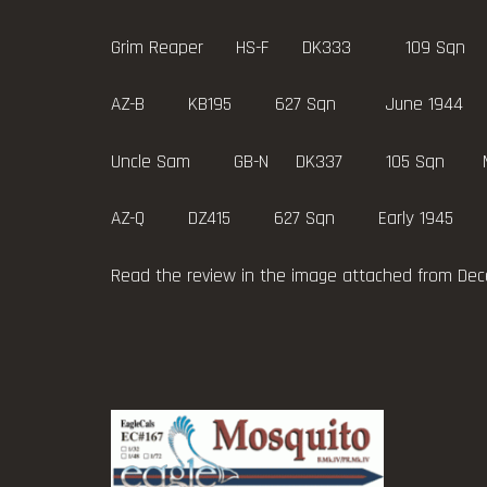
Grim Reaper HS-F DK333 109 Sqn
AZ-B KB195 627 Sqn June 1944
Uncle Sam GB-N DK337 105 Sqn May 1943
AZ-Q DZ415 627 Sqn Early 1945
Read the review in the image attached from De