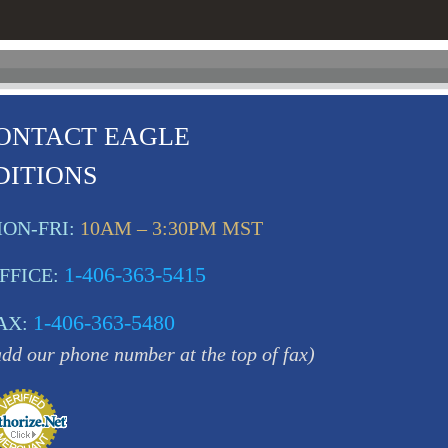
ONTACT EAGLE
DITIONS
ON-FRI:
10AM – 3:30PM MST
1-406-363-5415
FFICE:
1-406-363-5480
AX:
add our phone number at the top of fax)