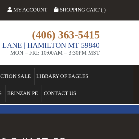
MY ACCOUNT
SHOPPING CART ( )
(406) 363-5415
 LANE | HAMILTON MT 59840
MON – FRI: 10:00AM – 3:30PM MST
ECTION SALE
LIBRARY OF EAGLES
S
BRINZAN PE
CONTACT US