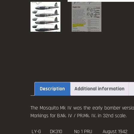
Description
Additional information
The Mosquito Mk IV was the early bomber versio
Markings for B.Nk. IV / PR.Mk. IV, in 32nd scale.
LY-G DK310 No 1 PRU August 1942