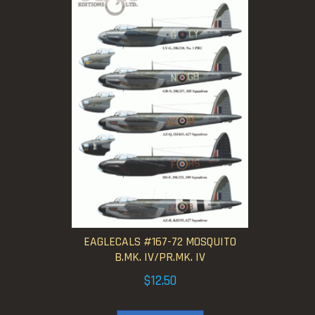
EAGLECALS #167-72 MOSQUITO
B.MK. IV/PR.MK. IV
$
12.50