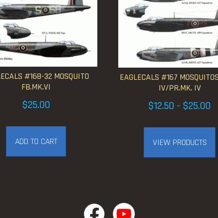
ECALS #168-32 MOSQUITO
EAGLECALS #167 MOSQUITOS
FB.MK.VI
IV/PR.MK. IV
Pr
$
25.00
$
12.50
$
25.00
–
ra
$1
ADD TO CART
VIEW PRODUCTS
t
$