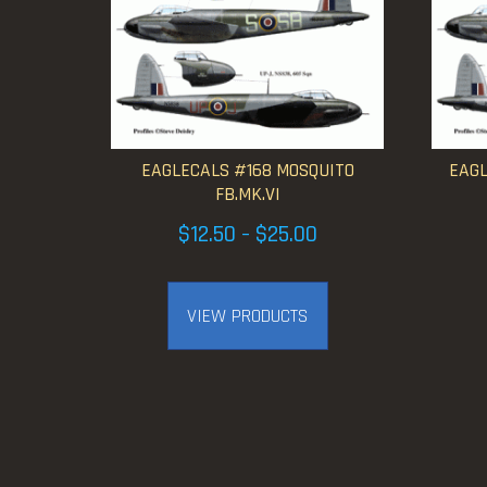
EAGLECALS #168 MOSQUITO
EAGL
FB.MK.VI
Price
$
12.50
$
25.00
–
range:
$12.50
VIEW PRODUCTS
through
$25.00