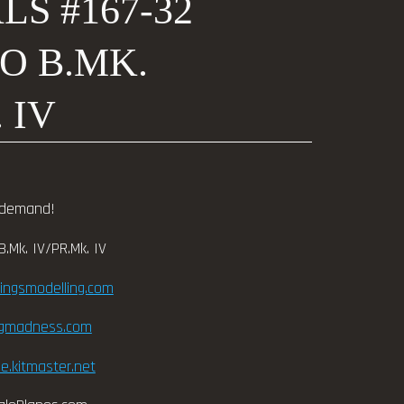
S #167-32
O B.MK.
 IV
 demand!
.Mk. IV/PR.Mk. IV
wingsmodelling.com
ngmadness.com
e.kitmaster.net