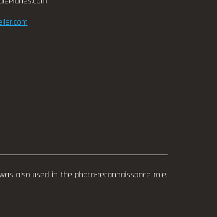
alePlanes.com
ller.com
was also used in the photo-reconnaissance role.