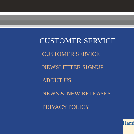
CUSTOMER SERVICE
CUSTOMER SERVICE
NEWSLETTER SIGNUP
ABOUT US
NEWS & NEW RELEASES
PRIVACY POLICY
Hami