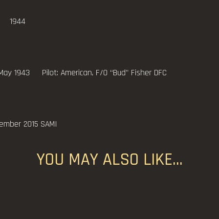
 1944
 Pilot: American, F/O “Bud” Fisher DFC
cember 2015 SAMI
YOU MAY ALSO LIKE…