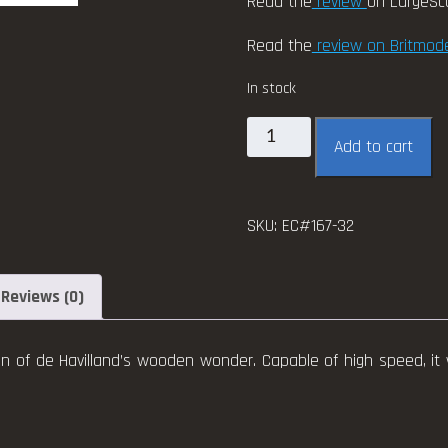
Read the
review
on LargeSc
Read the
review on Britmode
In stock
EagleCals
Add to cart
#167-
32
Mosquito
SKU:
EC#167-32
B.Mk.
IV/PR.Mk.
IV
Reviews (0)
quantity
n of de Havilland’s wooden wonder. Capable of high speed, it 