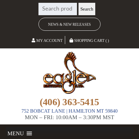
SEARCH
Search
FOR:
NEWS & NEW RELEASES
MY ACCOUNT
SHOPPING CART ( )
(406) 363-5415
752 BOBCAT LANE | HAMILTON MT 59840
MON – FRI: 10:00AM – 3:30PM MST
MENU