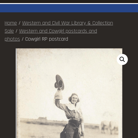
Home
/
Western and Civil War Library & Collection
Sale
/
Western and Cowgirl postcards and
photos
/ Cowgirl RP postcard