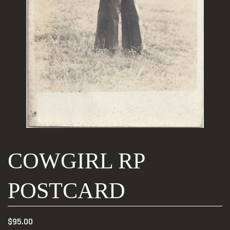
COWGIRL RP
POSTCARD
$
95.00