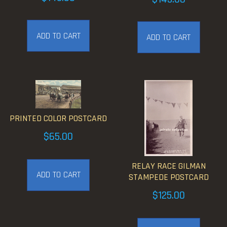
ADD TO CART
ADD TO CART
PRINTED COLOR POSTCARD
$
65.00
RELAY RACE GILMAN
ADD TO CART
STAMPEDE POSTCARD
$
125.00