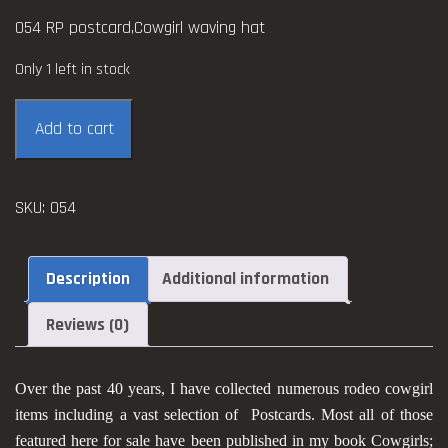
054 RP postcard,Cowgirl waving hat
Only 1 left in stock
Cowgirl
Add to cart
RP
postcard
quantity
SKU:
054
Description
Additional information
Reviews (0)
Over the past 40 years, I have collected numerous rodeo cowgirl
items including a vast selection of Postcards. Most all of those
featured here for sale have been published in my book Cowgirls;