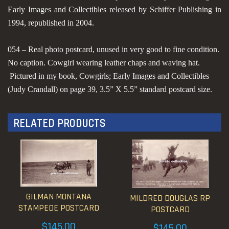
Early Images and Collectibles released by Schiffer Publishing in
1994, republished in 2004.
054 – Real photo postcard, unused in very good to fine condition.
No caption. Cowgirl wearing leather chaps and waving hat.
Pictured in my book, Cowgirls; Early Images and Collectibles
(Judy Crandall) on page 39, 3.5” X 5.5” standard postcard size.
RELATED PRODUCTS
GILMAN MONTANA
MILDRED DOUGLAS RP
STAMPEDE POSTCARD
POSTCARD
$
145.00
$
145.00