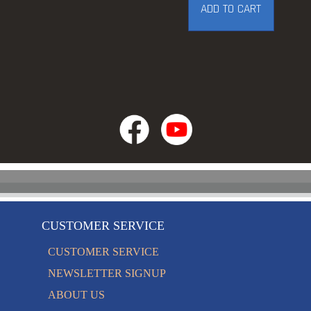
ADD TO CART
CUSTOMER SERVICE
CUSTOMER SERVICE
NEWSLETTER SIGNUP
ABOUT US