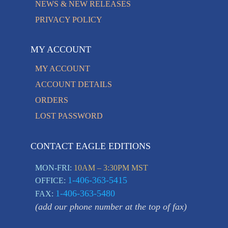
NEWS & NEW RELEASES
PRIVACY POLICY
MY ACCOUNT
MY ACCOUNT
ACCOUNT DETAILS
ORDERS
LOST PASSWORD
CONTACT EAGLE EDITIONS
MON-FRI:
10AM – 3:30PM MST
1-406-363-5415
OFFICE:
1-406-363-5480
FAX:
(add our phone number at the top of fax)