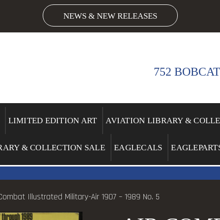
NEWS & NEW RELEASES
752 BOBCAT
LIMITED EDITION ART
AVIATION LIBRARY & COLL
RARY & COLLECTION SALE
EAGLECALS
EAGLEPART
Combat Illustrated Military-Air 1907 – 1989 No. 5