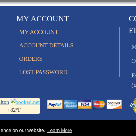
MY ACCOUNT
C
E
MY ACCOUNT
ACCOUNT DETAILS
M
ORDERS
O
LOST PASSWORD
F
(
lton
+
82°
F
rience on our website.
Learn More
s Ltd.. All Rights Reserved • 752 Bobcat Lane | Hamilton 