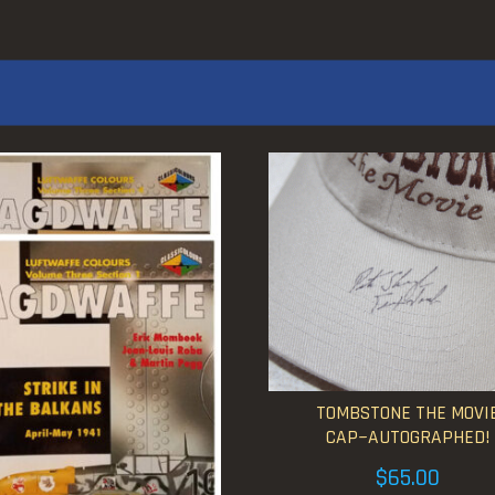
TOMBSTONE THE MOVI
CAP~AUTOGRAPHED!
$
65.00