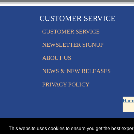
CUSTOMER SERVICE
CUSTOMER SERVICE
NEWSLETTER SIGNUP
ABOUT US
NEWS & NEW RELEASES
PRIVACY POLICY
Hami
This website uses cookies to ensure you get the best expe
© 2026 Eagle Edition