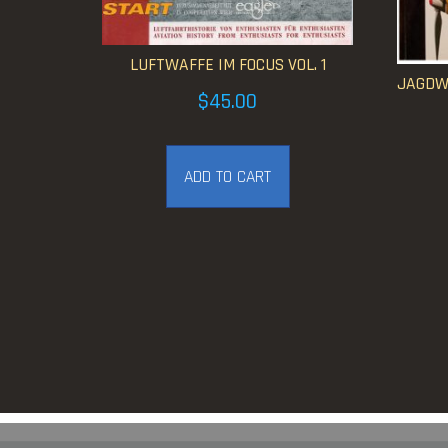
LUFTWAFFE IM FOCUS VOL. 1
JAGDWA
$
45.00
ADD TO CART