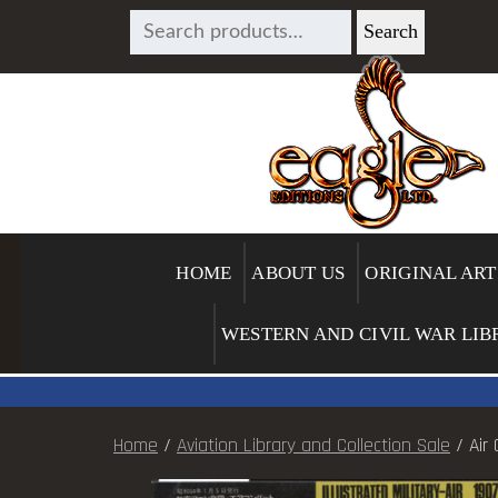
SEARCH
Search
FOR:
HOME
ABOUT US
ORIGINAL ART
WESTERN AND CIVIL WAR LIB
Home
/
Aviation Library and Collection Sale
/ Air 