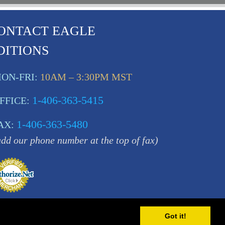
ONTACT EAGLE
DITIONS
ON-FRI:
10AM – 3:30PM MST
1-406-363-5415
FFICE:
1-406-363-5480
AX:
add our phone number at the top of fax)
Got it!
MT 59840 USA |
Sitemap