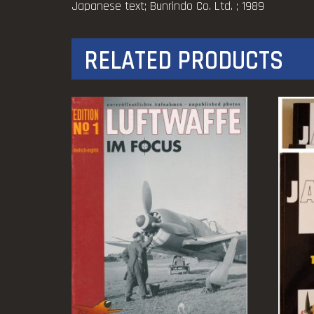
Japanese text; Bunrindo Co. Ltd. ; 1989
RELATED PRODUCTS