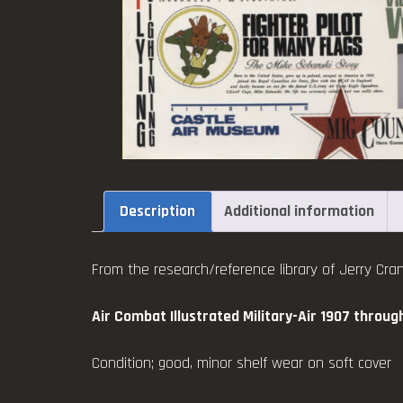
Description
Additional information
From the research/reference library of Jerry Cran
Air Combat Illustrated Military-Air 1907 throug
Condition; good, minor shelf wear on soft cover