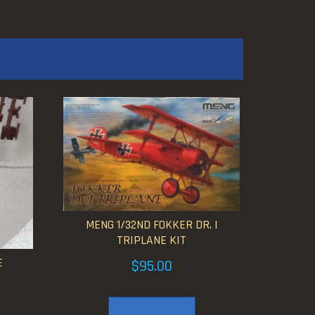
MENG 1/32ND FOKKER DR. I
TRIPLANE KIT
E
$
95.00