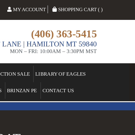
MY ACCOUNT
SHOPPING CART ( )
(406) 363-5415
 LANE | HAMILTON MT 59840
MON – FRI: 10:00AM – 3:30PM MST
ECTION SALE
LIBRARY OF EAGLES
S
BRINZAN PE
CONTACT US