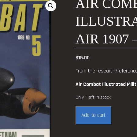
AIR COM
ILLUSTRA
AIR 1907 
$
15.00
From the research/reference 
Air Combat Illustrated Mili
Only 1 left in stock
Air
Add to cart
Combat
Illustrated
Military-