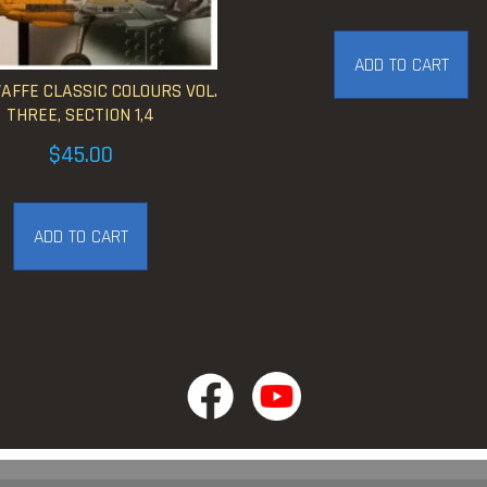
ADD TO CART
FFE CLASSIC COLOURS VOL.
THREE, SECTION 1,4
$
45.00
ADD TO CART