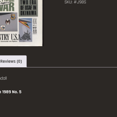
SKU:
#J98S
Air
1907
-
1989
No.
5
quantity
Reviews (0)
dall
h 1989 No. 5