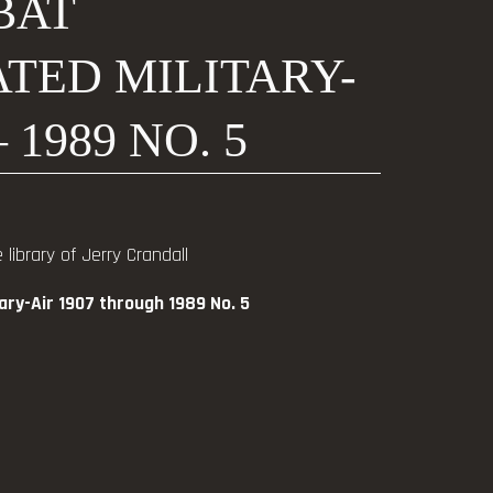
BAT
TED MILITARY-
– 1989 NO. 5
library of Jerry Crandall
tary-Air 1907 through 1989 No. 5