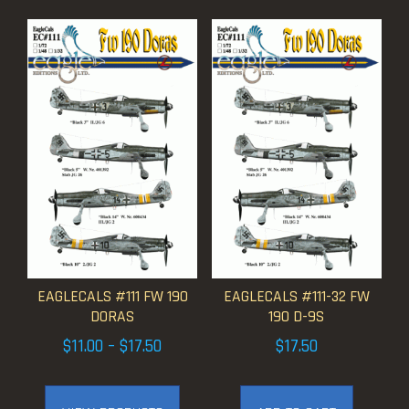
EAGLECALS #111 FW 190
EAGLECALS #111-32 FW
DORAS
190 D-9S
Price
$
11.00
–
$
17.50
$
17.50
range:
$11.00