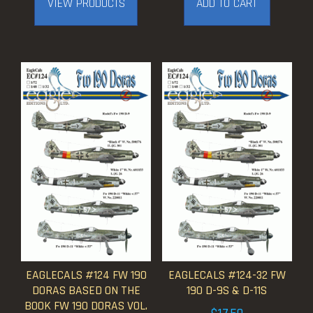
VIEW PRODUCTS
ADD TO CART
through
$17.50
EAGLECALS #124 FW 190
EAGLECALS #124-32 FW
DORAS BASED ON THE
190 D-9S & D-11S
BOOK FW 190 DORAS VOL.