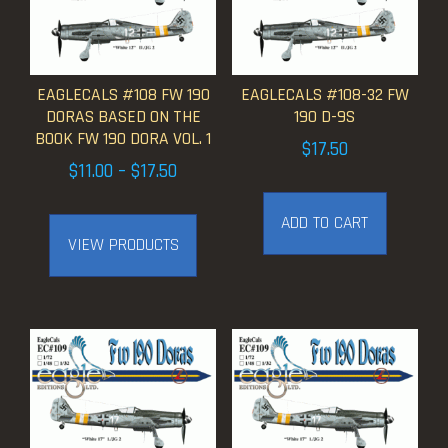
EAGLECALS #108 FW 190
EAGLECALS #108-32 FW
DORAS BASED ON THE
190 D-9S
BOOK FW 190 DORA VOL. 1
$
17.50
Price
$
11.00
–
$
17.50
range:
ADD TO CART
$11.00
VIEW PRODUCTS
through
$17.50