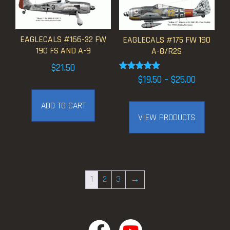
EAGLECALS #166-32 FW
EAGLECALS #175 FW 190
190 FS AND A-9
A-8/R2S
$
21.50
Rated
Price
$
19.50
–
$
25.00
5.00
range:
out of 5
ADD TO CART
$19.50
VIEW PRODUCTS
through
$25.00
1
2
3
→