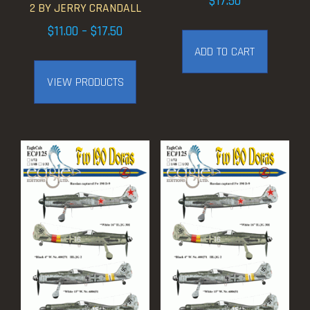
$
17.50
2 BY JERRY CRANDALL
Price
$
11.00
–
$
17.50
range:
ADD TO CART
$11.00
VIEW PRODUCTS
through
$17.50