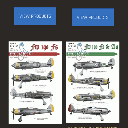
range:
$12.50
VIEW PRODUCTS
VIEW PRODUCTS
through
$21.50