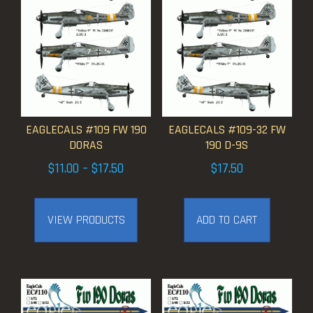
EAGLECALS #109 FW 190
EAGLECALS #109-32 FW
DORAS
190 D-9S
Price
$
11.00
–
$
17.50
$
17.50
range:
$11.00
VIEW PRODUCTS
ADD TO CART
through
$17.50