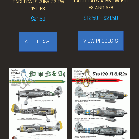
EAGLECALS #166 FW 190
EAGLECALS #165-32 FW
FS AND A-9
190 FS
Price
$
12.50
–
$
21.50
$
21.50
range:
$12.50
VIEW PRODUCTS
ADD TO CART
through
$21.50