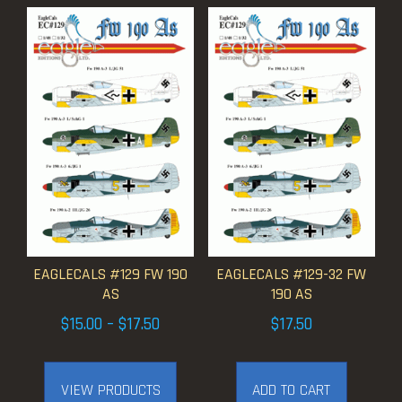
EAGLECALS #129 FW 190
EAGLECALS #129-32 FW
AS
190 AS
Price
$
15.00
–
$
17.50
$
17.50
range:
$15.00
VIEW PRODUCTS
ADD TO CART
through