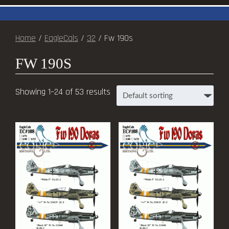
Home
/
EagleCals
/
32
/ Fw 190s
FW 190S
Showing 1–24 of 53 results