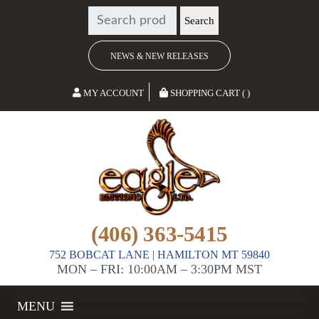
SEARCH
Search
FOR:
NEWS & NEW RELEASES
MY ACCOUNT
SHOPPING CART ( )
(406) 363-5415
752 BOBCAT LANE | HAMILTON MT 59840
MON – FRI: 10:00AM – 3:30PM MST
MENU