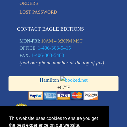
ORDERS
LOST PASSWORD
CONTACT EAGLE EDITIONS
MON-FRI:
10AM – 3:30PM MST
1-406-363-5415
OFFICE:
1-406-363-5480
FAX:
(add our phone number at the top of fax)
Hamilton
+
87°
F
This website uses cookies to ensure you get
the best experience on our website.