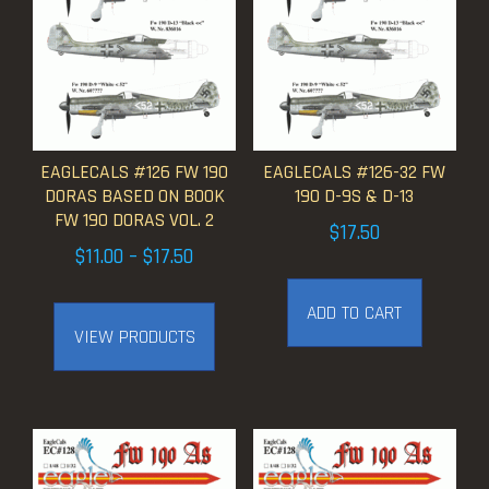
EAGLECALS #126 FW 190
EAGLECALS #126-32 FW
DORAS BASED ON BOOK
190 D-9S & D-13
FW 190 DORAS VOL. 2
$
17.50
Price
$
11.00
–
$
17.50
range:
ADD TO CART
$11.00
VIEW PRODUCTS
through
$17.50