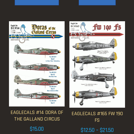
$17.50
EAGLECALS #14 DORA OF
EAGLECALS #165 FW 190
THE GALLAND CIRCUS
FS
$
15.00
Price
$
12.50
–
$
21.50