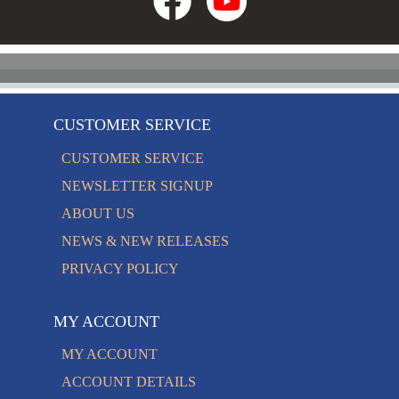
CUSTOMER SERVICE
CUSTOMER SERVICE
NEWSLETTER SIGNUP
ABOUT US
NEWS & NEW RELEASES
PRIVACY POLICY
MY ACCOUNT
MY ACCOUNT
ACCOUNT DETAILS