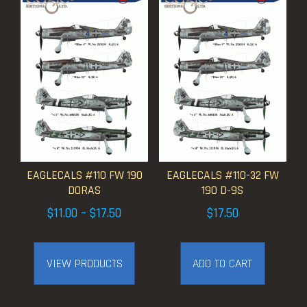
EAGLECALS #110 FW 190
EAGLECALS #110-32 FW
DORAS
190 D-9S
Price
$
11.00
–
$
17.50
$
17.50
range:
$11.00
VIEW PRODUCTS
ADD TO CART
through
$17.50