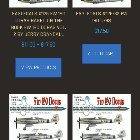
EAGLECALS #125 FW 190
EAGLECALS #125-32 FW
DORAS BASED ON THE
190 D-9S
BOOK FW 190 DORAS VOL.
$
17.50
2 BY JERRY CRANDALL
Price
$
11.00
–
$
17.50
range:
ADD TO CART
$11.00
VIEW PRODUCTS
through
$17.50