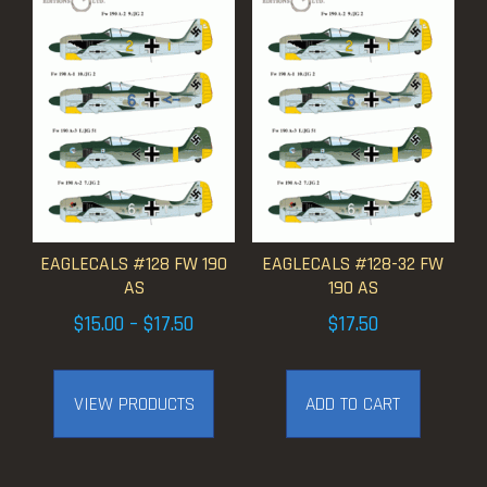
EAGLECALS #128 FW 190
EAGLECALS #128-32 FW
AS
190 AS
Price
$
15.00
–
$
17.50
$
17.50
range:
$15.00
VIEW PRODUCTS
ADD TO CART
through
$17.50