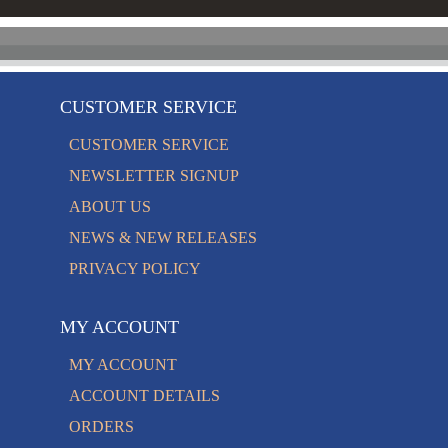
CUSTOMER SERVICE
CUSTOMER SERVICE
NEWSLETTER SIGNUP
ABOUT US
NEWS & NEW RELEASES
PRIVACY POLICY
MY ACCOUNT
MY ACCOUNT
ACCOUNT DETAILS
ORDERS