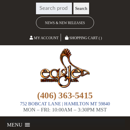
SEARCH
Search
FOR:
NEWS & NEW RELEASES
MY ACCOUNT
SHOPPING CART ( )
(406) 363-5415
752 BOBCAT LANE | HAMILTON MT 59840
MON – FRI: 10:00AM – 3:30PM MST
MENU