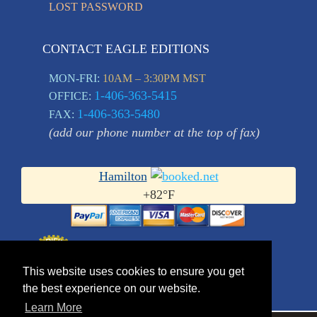
LOST PASSWORD
CONTACT EAGLE EDITIONS
MON-FRI:
10AM – 3:30PM MST
1-406-363-5415
OFFICE:
1-406-363-5480
FAX:
(add our phone number at the top of fax)
Hamilton
+
82°
F
This website uses cookies to ensure you get
the best experience on our website.
Learn More