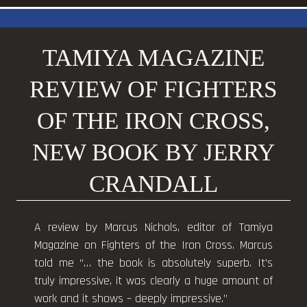
TAMIYA MAGAZINE
REVIEW OF FIGHTERS
OF THE IRON CROSS,
NEW BOOK BY JERRY
CRANDALL
A review by Marcus Nichols, editor of Tamiya
Magazine on Fighters of the Iron Cross. Marcus
told me “… the book is absolutely superb. It’s
truly impressive, it was clearly a huge amount of
work and it shows – deeply impressive.”