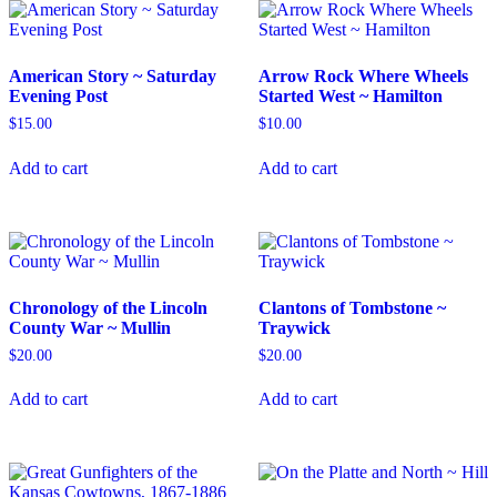
American Story ~ Saturday
Arrow Rock Where Wheels
Evening Post
Started West ~ Hamilton
$
15.00
$
10.00
Add to cart
Add to cart
Chronology of the Lincoln
Clantons of Tombstone ~
County War ~ Mullin
Traywick
$
20.00
$
20.00
Add to cart
Add to cart