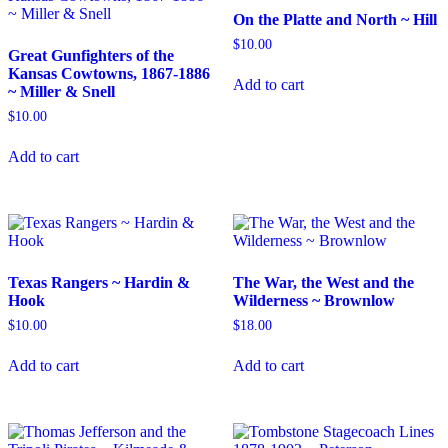
On the Platte and North ~ Hill
$
10.00
Great Gunfighters of the
Kansas Cowtowns, 1867-1886
Add to cart
~ Miller & Snell
$
10.00
Add to cart
Texas Rangers ~ Hardin &
The War, the West and the
Hook
Wilderness ~ Brownlow
$
10.00
$
18.00
Add to cart
Add to cart