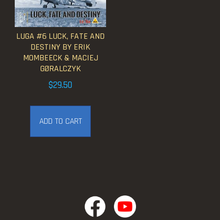
LUGA #6 LUCK, FATE AND
DESTINY BY ERIK
MOMBEECK & MACIEJ
GØRALCZYK
$
29.50
ADD TO CART