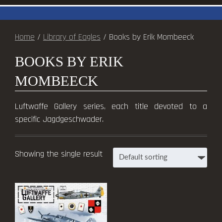
Home
/
Library of Eagles
/ Books by Erik Mombeeck
BOOKS BY ERIK
MOMBEECK
Luftwaffe Gallery series, each title devoted to a
specific Jagdgeschwader.
Showing the single result