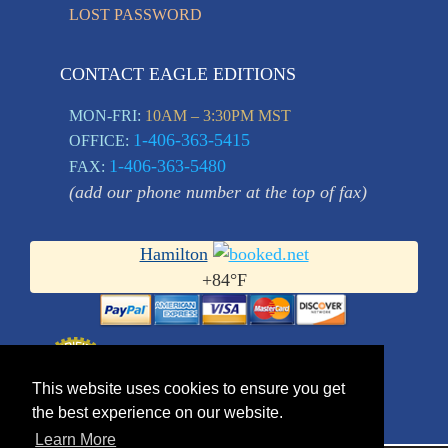
LOST PASSWORD
CONTACT EAGLE EDITIONS
MON-FRI:
10AM – 3:30PM MST
1-406-363-5415
OFFICE:
1-406-363-5480
FAX:
(add our phone number at the top of fax)
Hamilton
+
84°
F
This website uses cookies to ensure you get
the best experience on our website.
Learn More