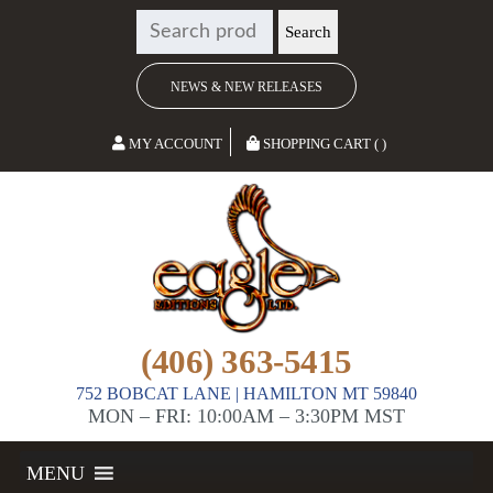
SEARCH
Search
FOR:
NEWS & NEW RELEASES
MY ACCOUNT
SHOPPING CART ( )
(406) 363-5415
752 BOBCAT LANE | HAMILTON MT 59840
MON – FRI: 10:00AM – 3:30PM MST
MENU