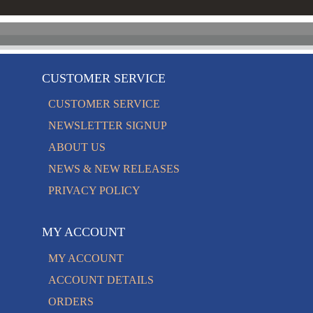
CUSTOMER SERVICE
CUSTOMER SERVICE
NEWSLETTER SIGNUP
ABOUT US
NEWS & NEW RELEASES
PRIVACY POLICY
MY ACCOUNT
MY ACCOUNT
ACCOUNT DETAILS
ORDERS