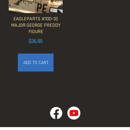
EAGLEPARTS #100-32
MAJOR GEORGE PREDDY
FIGURE
$
36.95
ADD TO CART