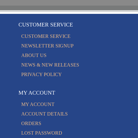
CUSTOMER SERVICE
CUSTOMER SERVICE
NEWSLETTER SIGNUP
ABOUT US
NEWS & NEW RELEASES
PRIVACY POLICY
MY ACCOUNT
MY ACCOUNT
ACCOUNT DETAILS
ORDERS
LOST PASSWORD