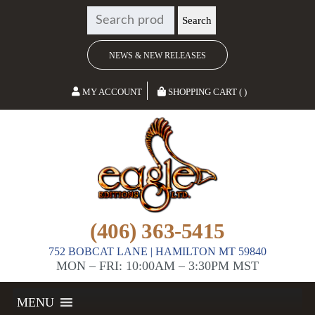
SEARCH
Search
FOR:
NEWS & NEW RELEASES
MY ACCOUNT
SHOPPING CART ( )
(406) 363-5415
752 BOBCAT LANE | HAMILTON MT 59840
MON – FRI: 10:00AM – 3:30PM MST
MENU