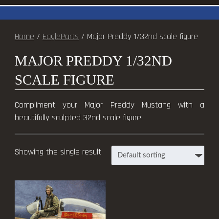
Home
/
EagleParts
/ Major Preddy 1/32nd scale figure
MAJOR PREDDY 1/32ND
SCALE FIGURE
Compliment your Major Preddy Mustang with a
beautifully sculpted 32nd scale figure.
Showing the single result