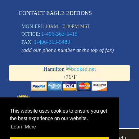
CONTACT EAGLE EDITIONS
MON-FRI:
10AM – 3:30PM MST
1-406-363-5415
OFFICE:
1-406-363-5480
FAX:
(add our phone number at the top of fax)
Hamilton
+
76°
F
This website uses cookies to ensure you get
the best experience on our website.
Learn More
© 2026 Eagle Editions Ltd.. All Rights Reserved •